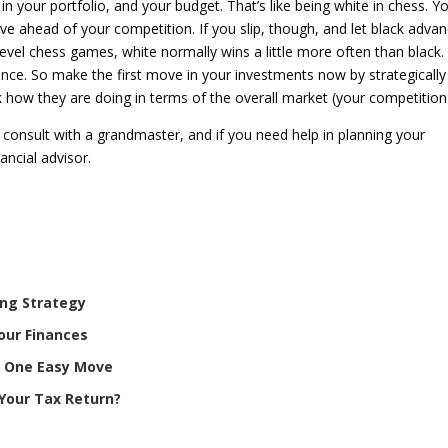
n your portfolio, and your budget. That’s like being white in chess. Y
e ahead of your competition. If you slip, though, and let black adva
-level chess games, white normally wins a little more often than black.
ence. So make the first move in your investments now by strategically
ck how they are doing in terms of the overall market (your competition
 consult with a grandmaster, and if you need help in planning your
ancial advisor.
ing Strategy
our Finances
th One Easy Move
Your Tax Return?