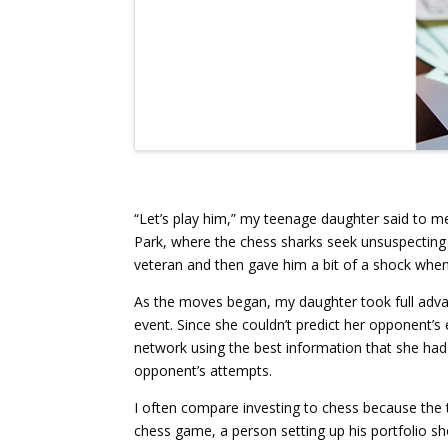
“Let’s play him,” my teenage daughter said to
Park, where the chess sharks seek unsuspecting
veteran and then gave him a bit of a shock whe
As the moves began, my daughter took full advan
event. Since she couldn’t predict her opponent’s
network using the best information that she had 
opponent’s attempts.
I often compare investing to chess because the 
chess game, a person setting up his portfolio 