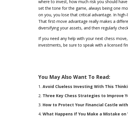
where to invest, how much risk you should have i
set the tone for the game, always being one mov
on you, you lose that critical advantage. In high
That first-move advantage really makes a differ
diversifying your assets, and then regularly che
If you need any help with your next chess move,
investments, be sure to speak with a licensed fin
You May Also Want To Read:
Avoid Clueless Investing With This Think
Three Key Chess Strategies to Improve Y
How to Protect Your Financial Castle wi
What Happens If You Make a Mistake on 