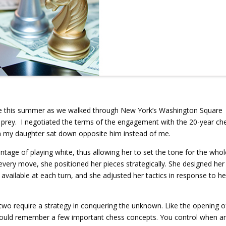
 me this summer as we walked through New York’s Washington Square
 prey. I negotiated the terms of the engagement with the 20-year ch
n my daughter sat down opposite him instead of me.
tage of playing white, thus allowing her to set the tone for the whol
 every move, she positioned her pieces strategically. She designed her
available at each turn, and she adjusted her tactics in response to he
two require a strategy in conquering the unknown. Like the opening o
should remember a few important chess concepts. You control when a