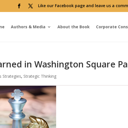
Like our Facebook page and leave us a comm
me
Authors & Media
About the Book
Corporate Cons
earned in Washington Square Pa
s Strategies
,
Strategic Thinking