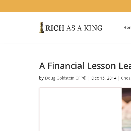
Ho
A Financial Lesson L
by
Doug Goldstein CFP®
|
Dec 15, 2014
|
Ches