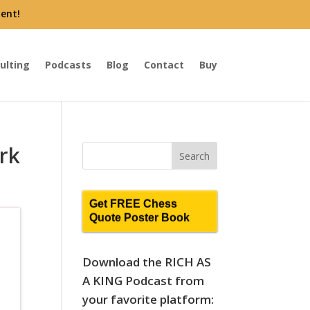
ent!
ulting
Podcasts
Blog
Contact
Buy
rk
Get FREE Chess
Quote Poster Book
Download the RICH AS
A KING Podcast from
your favorite platform: