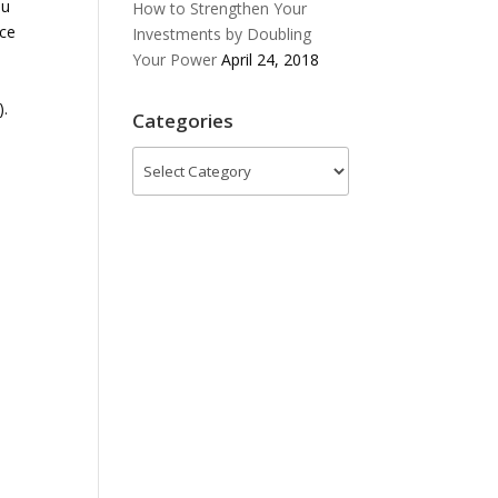
ou
How to Strengthen Your
nce
Investments by Doubling
Your Power
April 24, 2018
).
Categories
Categories