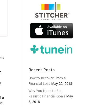
ess
Recent Posts
e
How to Recover From a
r
Financial Loss
May 22, 2018
Why You Need to Set
Realistic Financial Goals
May
f a
8, 2018
nd