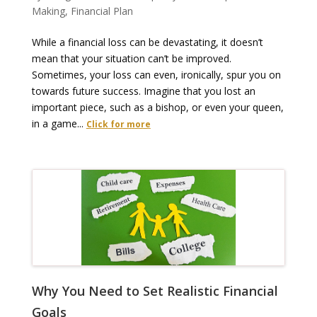
Making
,
Financial Plan
While a financial loss can be devastating, it doesn’t
mean that your situation can’t be improved.
Sometimes, your loss can even, ironically, spur you on
towards future success. Imagine that you lost an
important piece, such as a bishop, or even your queen,
in a game...
Click for more
Why You Need to Set Realistic Financial
Goals