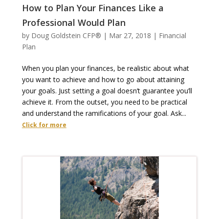
How to Plan Your Finances Like a
Professional Would Plan
by
Doug Goldstein CFP®
|
Mar 27, 2018
|
Financial
Plan
When you plan your finances, be realistic about what
you want to achieve and how to go about attaining
your goals. Just setting a goal doesn’t guarantee you’ll
achieve it. From the outset, you need to be practical
and understand the ramifications of your goal. Ask...
Click for more