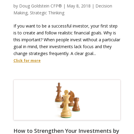
by
Doug Goldstein CFP®
|
May 8, 2018
|
Decision
Making
,
Strategic Thinking
If you want to be a successful investor, your first step
is to create and follow realistic financial goals. Why is
this important? When people invest without a particular
goal in mind, their investments lack focus and they
change strategies frequently. A clear goal...
Click for more
How to Strengthen Your Investments by