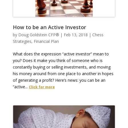
How to be an Active Investor
by
Doug Goldstein CFP®
|
Feb 13, 2018
|
Chess
Strategies
,
Financial Plan
What does the expression “active investor” mean to
you? Does it make you think of someone who is
constantly buying or selling investments, and moving
his money around from one place to another in hopes
of generating a profit? Here’s news: you can be an
“active...
Click for more