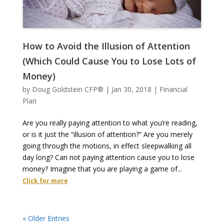
How to Avoid the Illusion of Attention
(Which Could Cause You to Lose Lots of
Money)
by
Doug Goldstein CFP®
|
Jan 30, 2018
|
Financial
Plan
Are you really paying attention to what you’re reading,
or is it just the “illusion of attention?” Are you merely
going through the motions, in effect sleepwalking all
day long? Can not paying attention cause you to lose
money? Imagine that you are playing a game of...
Click for more
« Older Entries