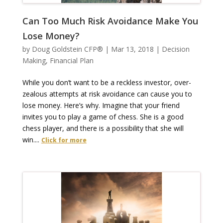
Can Too Much Risk Avoidance Make You
Lose Money?
by
Doug Goldstein CFP®
|
Mar 13, 2018
|
Decision
Making
,
Financial Plan
While you don’t want to be a reckless investor, over-
zealous attempts at risk avoidance can cause you to
lose money. Here’s why. Imagine that your friend
invites you to play a game of chess. She is a good
chess player, and there is a possibility that she will
win....
Click for more