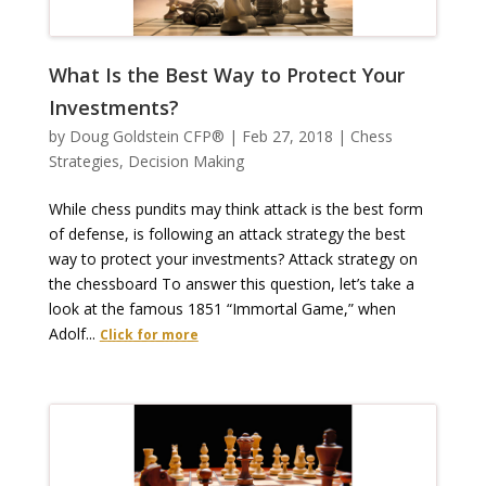
What Is the Best Way to Protect Your
Investments?
by
Doug Goldstein CFP®
|
Feb 27, 2018
|
Chess
Strategies
,
Decision Making
While chess pundits may think attack is the best form
of defense, is following an attack strategy the best
way to protect your investments? Attack strategy on
the chessboard To answer this question, let’s take a
look at the famous 1851 “Immortal Game,” when
Adolf...
Click for more