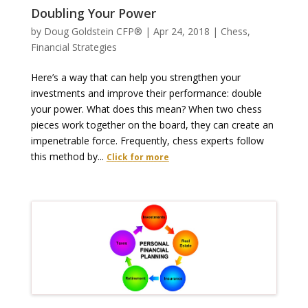
Doubling Your Power
by
Doug Goldstein CFP®
|
Apr 24, 2018
|
Chess
,
Financial Strategies
Here’s a way that can help you strengthen your
investments and improve their performance: double
your power. What does this mean? When two chess
pieces work together on the board, they can create an
impenetrable force. Frequently, chess experts follow
this method by...
Click for more