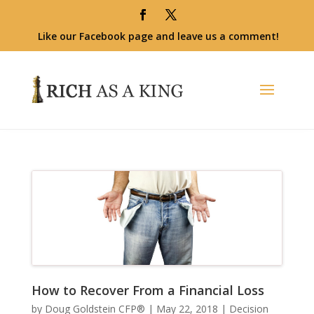
Like our Facebook page and leave us a comment!
How to Recover From a Financial Loss
by
Doug Goldstein CFP®
|
May 22, 2018
|
Decision