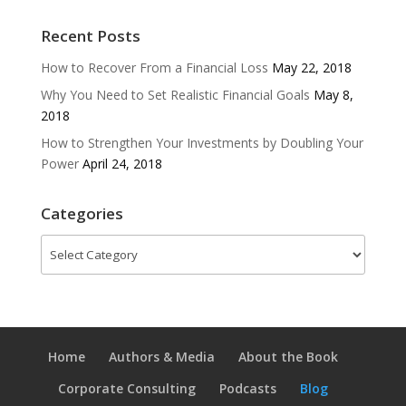
Recent Posts
How to Recover From a Financial Loss
May 22, 2018
Why You Need to Set Realistic Financial Goals
May 8,
2018
How to Strengthen Your Investments by Doubling Your
Power
April 24, 2018
Categories
Categories
Home
Authors & Media
About the Book
Corporate Consulting
Podcasts
Blog