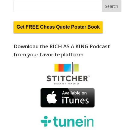
Get FREE Chess Quote Poster Book
Download the RICH AS A KING Podcast
from your favorite platform: