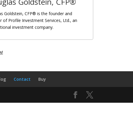
glas Goldstein, CFP®
s Goldstein, CFP® is the founder and
r of Profile Investment Services, Ltd., an
ational investment company.
w!
log
Contact
Buy