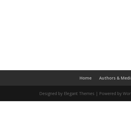
Home
Authors & Medi
Designed by Elegant Themes | Powered by Wo