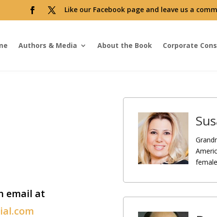
Like our Facebook page and leave us a comm
me
Authors & Media
About the Book
Corporate Cons
Sus
Grandm
Americ
female 
n email at
cial.com