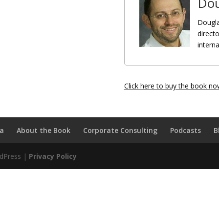
Dou
Dougla
directo
intern
Click here to buy the book no
a
About the Book
Corporate Consulting
Podcasts
B
rdPress |
Privacy Policy