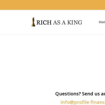
Ho
Questions? Send us a
info@profile-finan