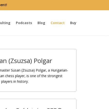
ent!
ulting
Podcasts
Blog
Contact
Buy
an (Zsuzsa) Polgar
aster Susan (Zsuzsa) Polgar, a Hungarian-
an chess player, is one of the strongest
players in history.