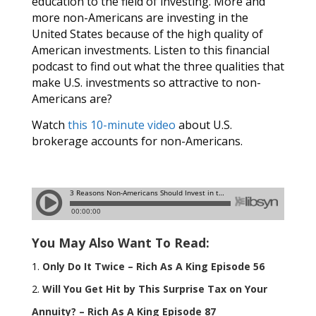
education to the field of investing. More and
more non-Americans are investing in the
United States because of the high quality of
American investments. Listen to this financial
podcast to find out what the three qualities that
make U.S. investments so attractive to non-
Americans are?
Watch
this 10-minute video
about U.S.
brokerage accounts for non-Americans.
You May Also Want To Read:
Only Do It Twice – Rich As A King Episode 56
Will You Get Hit by This Surprise Tax on Your
Annuity? – Rich As A King Episode 87