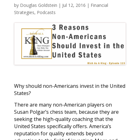
by
Douglas Goldstein
|
Jul 12, 2016
|
Financial
Strategies
,
Podcasts
Why should non-Americans invest in the United
States?
There are many non-American players on
Susan Polgar’s chess team, because they are
seeking the high-quality coaching that the
United States specifically offers. America’s
reputation for quality extends beyond