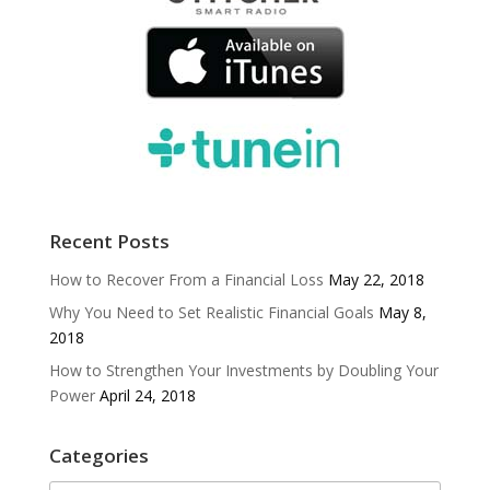
Recent Posts
How to Recover From a Financial Loss
May 22, 2018
Why You Need to Set Realistic Financial Goals
May 8,
2018
How to Strengthen Your Investments by Doubling Your
Power
April 24, 2018
Categories