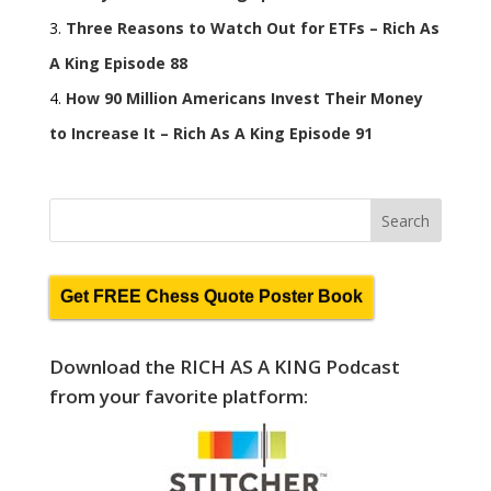
Three Reasons to Watch Out for ETFs – Rich As
A King Episode 88
How 90 Million Americans Invest Their Money
to Increase It – Rich As A King Episode 91
Get FREE Chess Quote Poster Book
Download the RICH AS A KING Podcast
from your favorite platform: