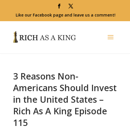
Like our Facebook page and leave us a comment!
3 Reasons Non-
Americans Should Invest
in the United States –
Rich As A King Episode
115