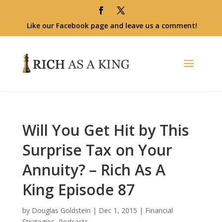
Like our Facebook page and leave us a comment!
Will You Get Hit by This
Surprise Tax on Your
Annuity? – Rich As A
King Episode 87
by
Douglas Goldstein
|
Dec 1, 2015
|
Financial
Strategies
,
Podcasts