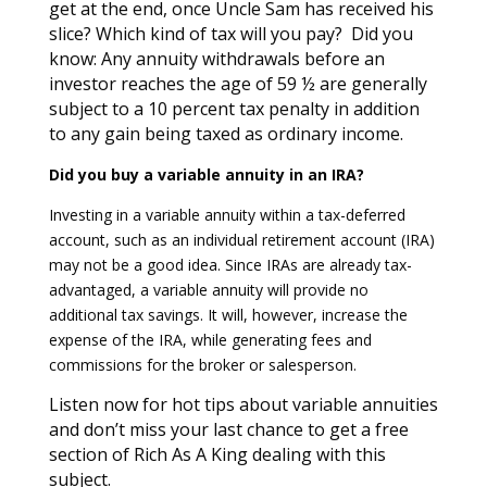
get at the end, once Uncle Sam has received his
slice? Which kind of tax will you pay? Did you
know: Any annuity withdrawals before an
investor reaches the age of 59 ½ are generally
subject to a 10 percent tax penalty in addition
to any gain being taxed as ordinary income.
Did you buy a variable annuity in an IRA?
Investing in a variable annuity within a tax-deferred
account, such as an individual retirement account (IRA)
may not be a good idea. Since IRAs are already tax-
advantaged, a variable annuity will provide no
additional tax savings. It will, however, increase the
expense of the IRA, while generating fees and
commissions for the broker or salesperson.
Listen now for hot tips about variable annuities
and don’t miss your last chance to get a free
section of Rich As A King dealing with this
subject.