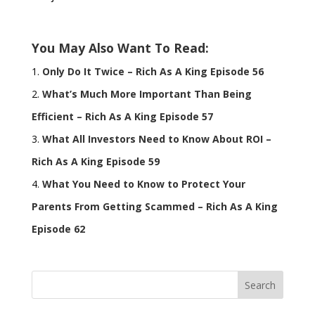
You May Also Want To Read:
Only Do It Twice – Rich As A King Episode 56
What’s Much More Important Than Being
Efficient – Rich As A King Episode 57
What All Investors Need to Know About ROI –
Rich As A King Episode 59
What You Need to Know to Protect Your
Parents From Getting Scammed – Rich As A King
Episode 62