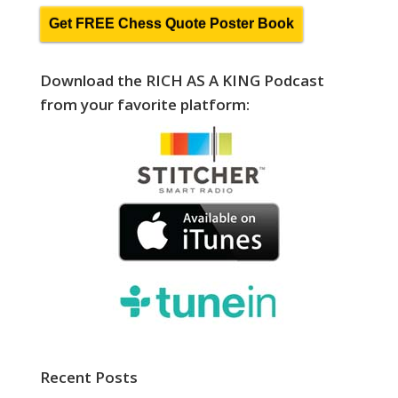
Get FREE Chess Quote Poster Book
Download the RICH AS A KING Podcast
from your favorite platform:
Recent Posts