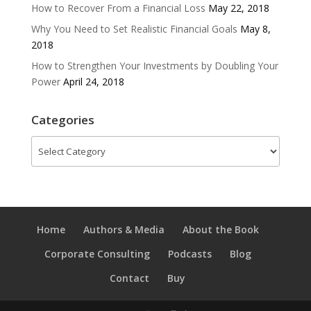
How to Recover From a Financial Loss
May 22, 2018
Why You Need to Set Realistic Financial Goals
May 8,
2018
How to Strengthen Your Investments by Doubling Your
Power
April 24, 2018
Categories
Categories
Home
Authors & Media
About the Book
Corporate Consulting
Podcasts
Blog
Contact
Buy