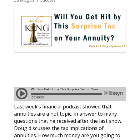
Last week’s financial podcast showed that
annuities are a hot topic. In answer to many
questions that he received after the last show,
Doug discusses the tax implications of
annuities. How much money are you going to