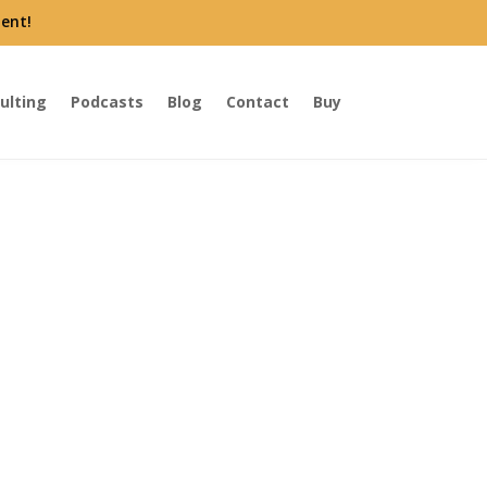
ent!
ulting
Podcasts
Blog
Contact
Buy