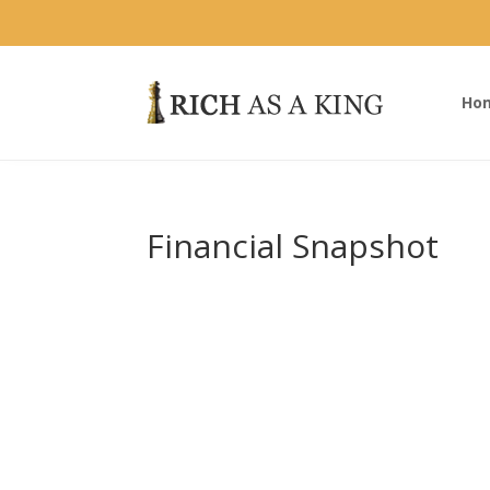
Ho
Financial Snapshot