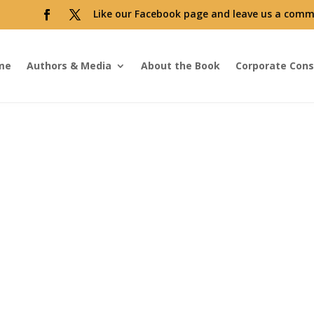
Like our Facebook page and leave us a comm
me
Authors & Media
About the Book
Corporate Cons