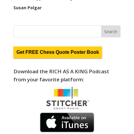
Susan Polgar
Get FREE Chess Quote Poster Book
Download the RICH AS A KING Podcast
from your favorite platform: