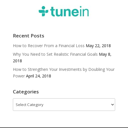
Recent Posts
How to Recover From a Financial Loss
May 22, 2018
Why You Need to Set Realistic Financial Goals
May 8,
2018
How to Strengthen Your Investments by Doubling Your
Power
April 24, 2018
Categories
Categories