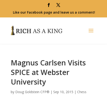
Like our Facebook page and leave us a comment!
Magnus Carlsen Visits
SPICE at Webster
University
by
Doug Goldstein CFP®
|
Sep 10, 2015
|
Chess