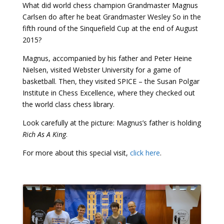
What did world chess champion Grandmaster Magnus
Carlsen do after he beat Grandmaster Wesley So in the
fifth round of the Sinquefield Cup at the end of August
2015?
Magnus, accompanied by his father and Peter Heine
Nielsen, visited Webster University for a game of
basketball. Then, they visited SPICE – the Susan Polgar
Institute in Chess Excellence, where they checked out
the world class chess library.
Look carefully at the picture: Magnus’s father is holding
Rich As A King
.
For more about this special visit,
click here
.