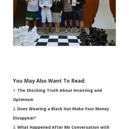
You May Also Want To Read:
The Shocking Truth About Investing and
Optimism
Does Wearing a Black Hat Make Your Money
Disappear?
What Happened After My Conversation with