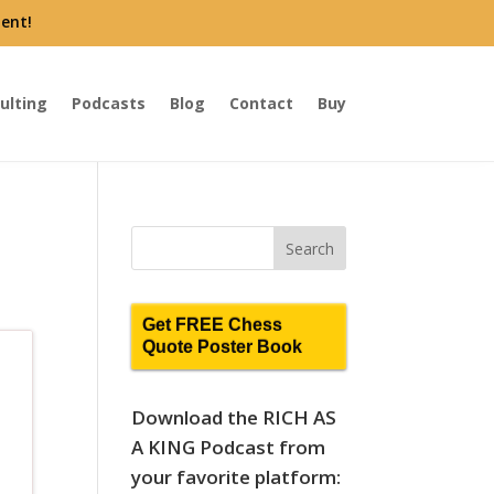
ent!
ulting
Podcasts
Blog
Contact
Buy
Get FREE Chess
Quote Poster Book
Download the RICH AS
A KING Podcast from
your favorite platform: