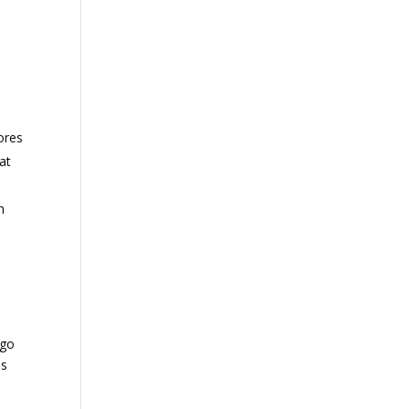
ores
at
h
 go
ns