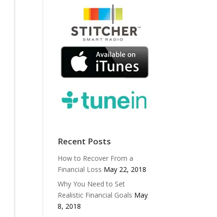
Recent Posts
How to Recover From a
Financial Loss
May 22, 2018
Why You Need to Set
Realistic Financial Goals
May
8, 2018