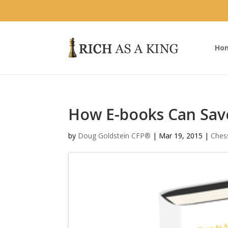
Ho
How E-books Can Sav
by
Doug Goldstein CFP®
|
Mar 19, 2015
|
Ches