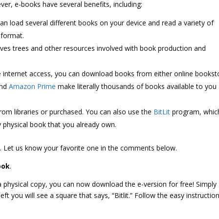
er, e-books have several benefits, including:
an load several different books on your device and read a variety of
 format.
aves trees and other resources involved with book production and
 internet access, you can download books from either online bookst
and
Amazon Prime
make literally thousands of books available to you 
om libraries or purchased. You can also use the
BitLit
program, whic
y physical book that you already own.
s
. Let us know your favorite one in the comments below.
ook
.
 a physical copy, you can now download the e-version for free! Simply
t you will see a square that says, “Bitlit.” Follow the easy instructio