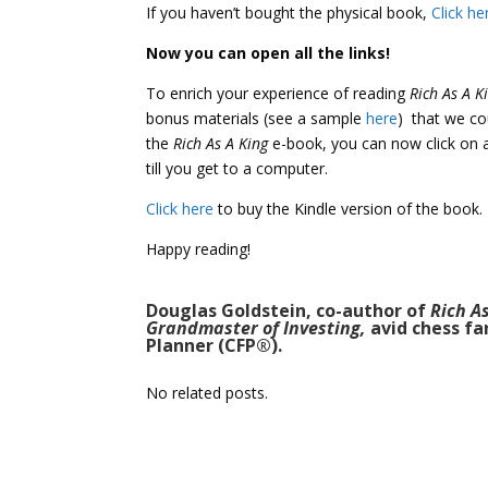
If you haven’t bought the physical book,
Click he
Now you can open all the links!
To enrich your experience of reading
Rich As A K
bonus materials (see a sample
here
) that we co
the
Rich As A King
e-book, you can now click on a
till you get to a computer.
Click here
to buy the Kindle version of the book.
Happy reading!
Douglas Goldstein, co-author of
Rich A
Grandmaster of Investing,
avid chess fa
Planner (CFP®).
No related posts.