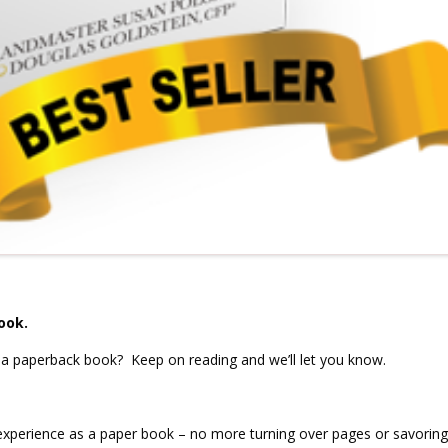
ook.
 a paperback book? Keep on reading and we’ll let you know.
experience as a paper book – no more turning over pages or savoring