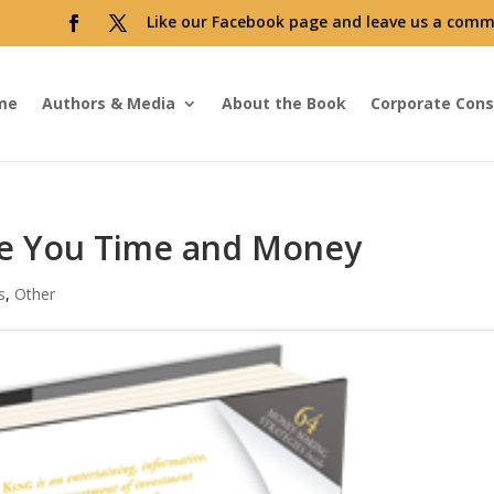
Like our Facebook page and leave us a comm
me
Authors & Media
About the Book
Corporate Cons
e You Time and Money
s
,
Other