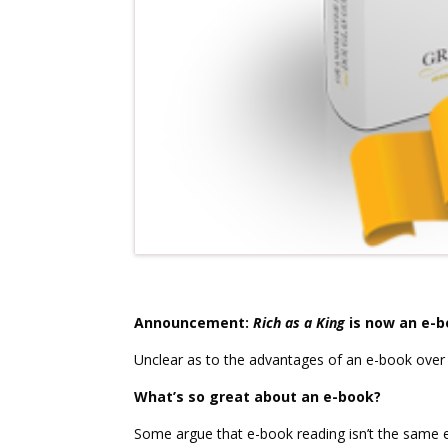
Announcement:
Rich as a King
is now an e-b
Unclear as to the advantages of an e-book over
What’s so great about an e-book?
Some argue that e-book reading isn’t the same 