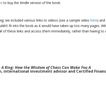
re
to buy the Kindle version of the book.
ing,
we included various links to videos (see a sample video
here
) and
uldn’t fit into the book as it would have taken up too many pages. Wi
ll of these links and access them immediately, rather than having to 
s A King: How the Wisdom of Chess Can Make You A
n, international investment advisor and Certified Financ