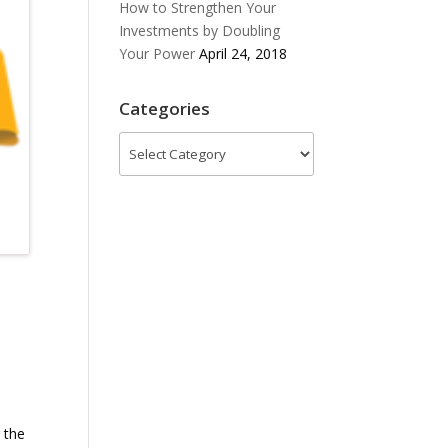
How to Strengthen Your
Investments by Doubling
Your Power
April 24, 2018
Categories
Categories
 the