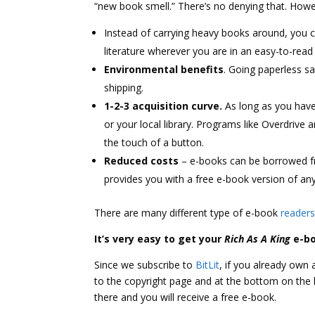
“new book smell.” There’s no denying that. Howev
Instead of carrying heavy books around, you c
literature wherever you are in an easy-to-read
Environmental benefits
. Going paperless s
shipping.
1-2-3 acquisition curve.
As long as you have
or your local library. Programs like Overdrive 
the touch of a button.
Reduced costs
– e-books can be borrowed fr
provides you with a free e-book version of an
There are many different type of e-book
reader
It’s very easy to get your
Rich As A King
e-b
Since we subscribe to
BitLit
, if you already own
to the copyright page and at the bottom on the lef
there and you will receive a free e-book.