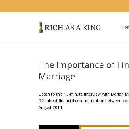
Ho
The Importance of Fi
Marriage
Listen to this 13-minute interview with Dorian M
50!
, about financial communication between cou
August 2014.