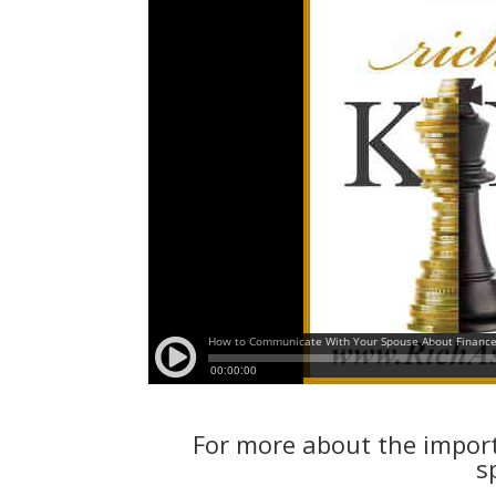
For more about the impor
s