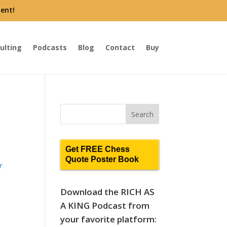
ent!
ulting
Podcasts
Blog
Contact
Buy
Get FREE Chess
Quote Poster Book
r
Download the RICH AS
A KING Podcast from
your favorite platform: