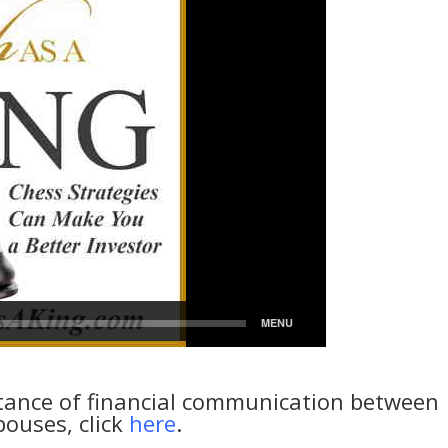
tance of financial communication between
pouses, click
here
.