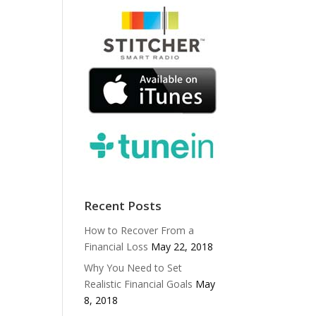
Recent Posts
How to Recover From a
Financial Loss
May 22, 2018
Why You Need to Set
Realistic Financial Goals
May
8, 2018