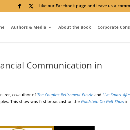
Like our Facebook page and leave us a comm
me
Authors & Media
About the Book
Corporate Cons
nancial Communication in
intzer, co-author of
The Couple’s Retirement Puzzle
and
Live Smart Afte
ples. This show was first broadcast on the
Goldstein On Gelt Show
in