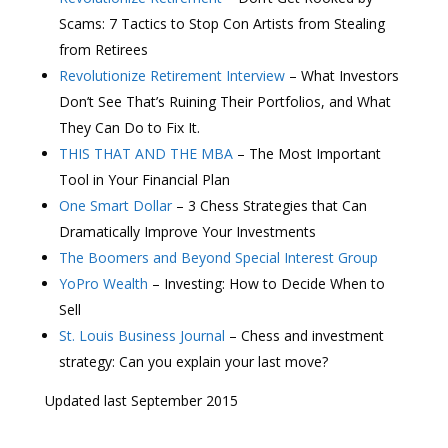
Scams: 7 Tactics to Stop Con Artists from Stealing
from Retirees
Revolutionize Retirement Interview
– What Investors
Don’t See That’s Ruining Their Portfolios, and What
They Can Do to Fix It.
THIS THAT AND THE MBA
– The Most Important
Tool in Your Financial Plan
One Smart Dollar
– 3 Chess Strategies that Can
Dramatically Improve Your Investments
The Boomers and Beyond Special Interest Group
YoPro Wealth
– Investing: How to Decide When to
Sell
St. Louis Business Journal
– Chess and investment
strategy: Can you explain your last move?
Updated last September 2015