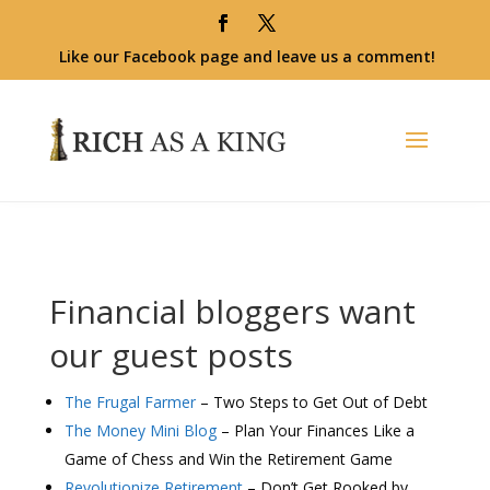
Like our Facebook page and leave us a comment!
Financial bloggers want
our guest posts
The Frugal Farmer
– Two Steps to Get Out of Debt
The Money Mini Blog
– Plan Your Finances Like a
Game of Chess and Win the Retirement Game
Revolutionize Retirement
– Don’t Get Rooked by