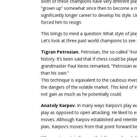
Both of these champions have very different play
“grown up” somewhat since then to become a mo
significantly longer career to develop his style.
forced him to resign.
This brings to mind a question: What style of pl
Let’s look at three past world champions to see i
Tigran Petrosian.
Petrosian, the so-called “Ir
history. It’s been said that if chess could be pl
grandmaster Paul Keres remarked, “Petrosian was
than his own.”
This technique is equivalent to the cautious inv
the dangers of the volatile market. This kind of i
not gain as much as he potentially could.
Anatoly Karpov.
In many ways Karpov’s play was
play as opposed to open attacking. He liked to e
moves. Although Karpov established and relentles
plan, Karpov’s moves from that point forward bec