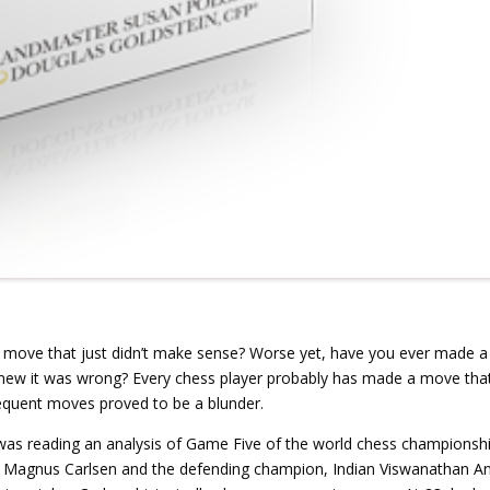
 move that just didn’t make sense? Worse yet, have you ever made a
new it was wrong? Every chess player probably has made a move tha
equent moves proved to be a blunder.
 was reading an analysis of Game Five of the world chess championsh
 Magnus Carlsen and the defending champion, Indian Viswanathan A