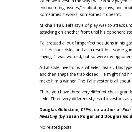
When we invest in the way that Karpov played c
encountering “issues,” replicating plays, and hop
Sometimes it works, sometimes it doesn’t.
Mikhail Tal.
Tal’s style of play was to attack un
attacking on another front until his opponent s
Tal created a lot of imperfect positions in his 
skill. He took risks, and as a result lost some g
saying, “I was worried, but so were my opponent
A Tal-style investor is a wheeler-dealer. This type
and then snaps the trap closed. He might find himse
make him a winner. The Tal investor is all about t
There you have three very different chess grand
style. Three very different styles of investors as
Douglas Goldstein, CFP®, co-author of
Rich
Investing
(by Susan Polgar and Douglas Gold
No related posts.