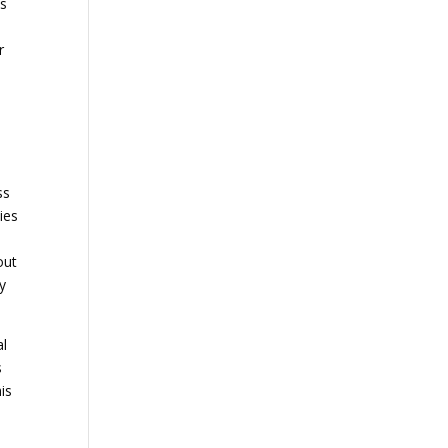
as
r
ss
ies
out
ay
al
s
is