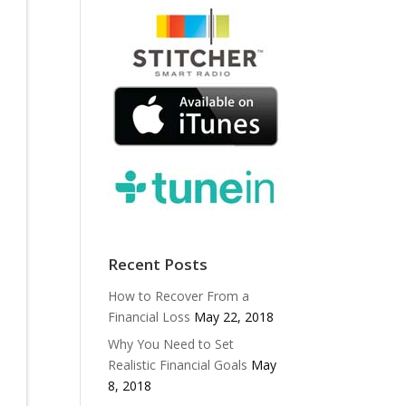
Recent Posts
How to Recover From a
Financial Loss
May 22, 2018
Why You Need to Set
Realistic Financial Goals
May
8, 2018