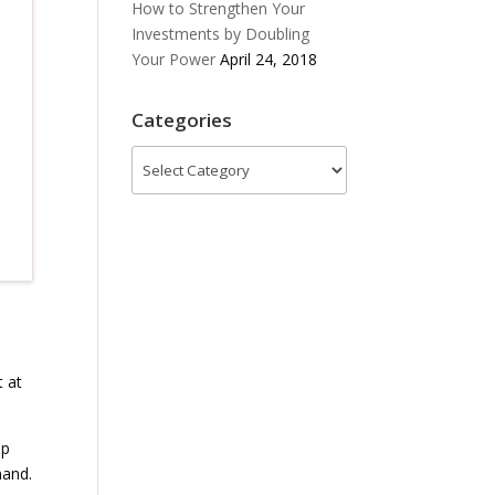
How to Strengthen Your
Investments by Doubling
Your Power
April 24, 2018
Categories
Categories
t at
ip
nand.