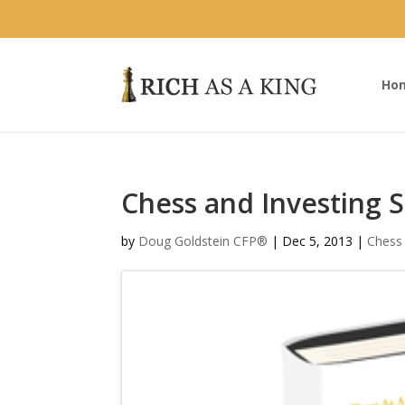
Ho
Chess and Investing S
by
Doug Goldstein CFP®
|
Dec 5, 2013
|
Chess 