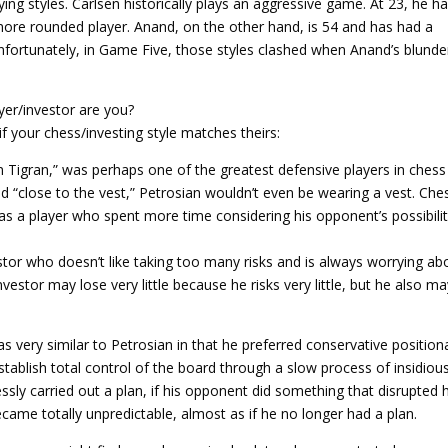
ing styles. Carlsen historically plays an aggressive game. At 23, he h
re rounded player. Anand, on the other hand, is 54 and has had a
 Unfortunately, in Game Five, those styles clashed when Anand’s blunde
ayer/investor are you?
f your chess/investing style matches theirs:
on Tigran,” was perhaps one of the greatest defensive players in chess
ayed “close to the vest,” Petrosian wouldn’t even be wearing a vest. Che
 a player who spent more time considering his opponent’s possibilit
estor who doesn’t like taking too many risks and is always worrying ab
nvestor may lose very little because he risks very little, but he also m
 very similar to Petrosian in that he preferred conservative position
stablish total control of the board through a slow process of insidiou
sly carried out a plan, if his opponent did something that disrupted h
ame totally unpredictable, almost as if he no longer had a plan.