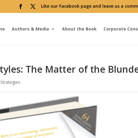
Like our Facebook page and leave us a comm
me
Authors & Media
About the Book
Corporate Cons
tyles: The Matter of the Blund
Strategies