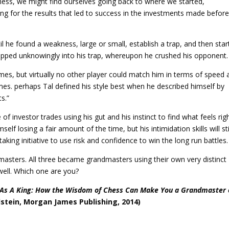
hess, we might find ourselves going back to where we started,
ing for the results that led to success in the investments made before
til he found a weakness, large or small, establish a trap, and then star
tepped unknowingly into his trap, whereupon he crushed his opponent.
games, but virtually no other player could match him in terms of speed
ames. perhaps Tal defined his style best when he described himself by
s.”
 of investor trades using his gut and his instinct to find what feels rig
lf losing a fair amount of the time, but his intimidation skills will sti
aking initiative to use risk and confidence to win the long run battles.
masters. All three became grandmasters using their own very distinct
 well. Which one are you?
 As A King: How the Wisdom of Chess Can Make You a Grandmaster 
stein, Morgan James Publishing, 2014)