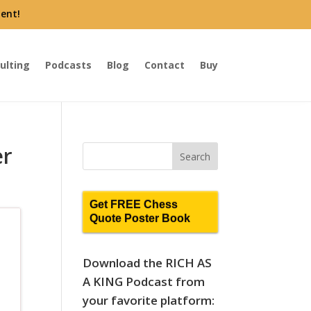
ent!
ulting
Podcasts
Blog
Contact
Buy
er
Get FREE Chess
Quote Poster Book
Download the RICH AS
A KING Podcast from
your favorite platform: