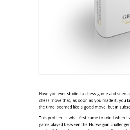
Have you ever studied a chess game and seen a
chess move that, as soon as you made it, you k
the time, seemed like a good move, but in subs
This problem is what first came to mind when I
game played between the Norwegian challenger