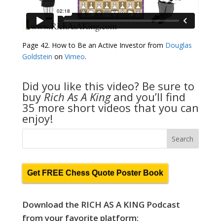
Page 42. How to Be an Active Investor from
Douglas
Goldstein
on
Vimeo
.
Did you like this video? Be sure to
buy
Rich As A King
and you’ll find
35 more short videos that you can
enjoy!
Get FREE Chess Quote Poster Book
Download the RICH AS A KING Podcast
from your favorite platform: