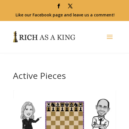
Like our Facebook page and leave us a comment!
Active Pieces