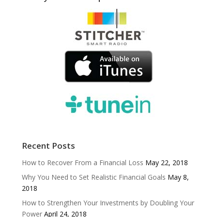
Recent Posts
How to Recover From a Financial Loss
May 22, 2018
Why You Need to Set Realistic Financial Goals
May 8,
2018
How to Strengthen Your Investments by Doubling Your
Power
April 24, 2018