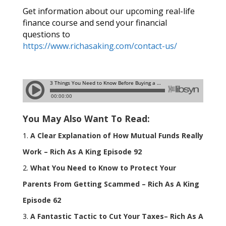
Get information about our upcoming real-life
finance course and send your financial
questions to
https://www.richasaking.com/contact-us/
You May Also Want To Read:
A Clear Explanation of How Mutual Funds Really
Work – Rich As A King Episode 92
What You Need to Know to Protect Your
Parents From Getting Scammed – Rich As A King
Episode 62
A Fantastic Tactic to Cut Your Taxes– Rich As A