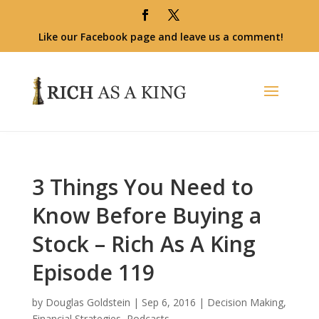
Like our Facebook page and leave us a comment!
3 Things You Need to
Know Before Buying a
Stock – Rich As A King
Episode 119
by
Douglas Goldstein
|
Sep 6, 2016
|
Decision Making
,
Financial Strategies
,
Podcasts