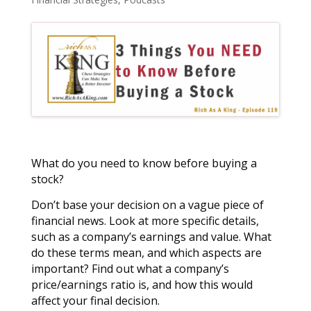
What do you need to know before buying a
stock?
Don’t base your decision on a vague piece of
financial news. Look at more specific details,
such as a company’s earnings and value. What
do these terms mean, and which aspects are
important? Find out what a company’s
price/earnings ratio is, and how this would
affect your final decision.