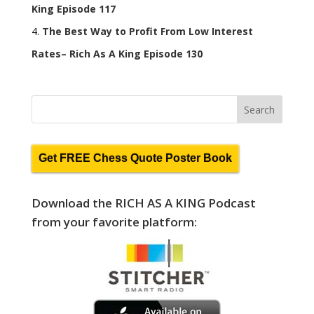
King Episode 117
The Best Way to Profit From Low Interest
Rates– Rich As A King Episode 130
Get FREE Chess Quote Poster Book
Download the RICH AS A KING Podcast
from your favorite platform: