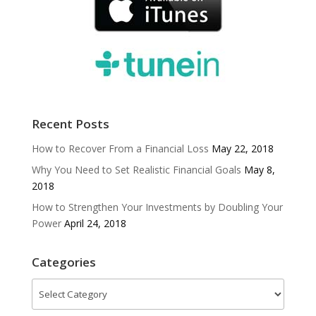
Recent Posts
How to Recover From a Financial Loss
May 22, 2018
Why You Need to Set Realistic Financial Goals
May 8,
2018
How to Strengthen Your Investments by Doubling Your
Power
April 24, 2018
Categories
Categories